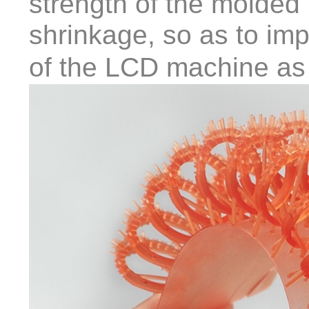
strength of the molded
shrinkage, so as to imp
of the LCD machine as