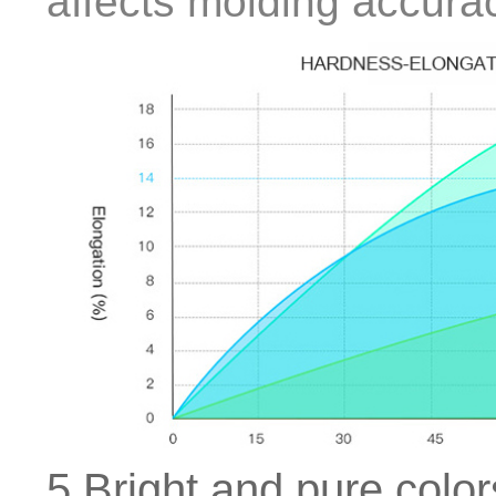
affects molding accura
5.Bright and pure color