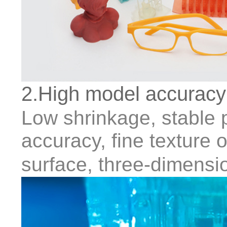
2.High model accuracy
Low shrinkage, stable pr
accuracy, fine texture
surface, three-dimensio