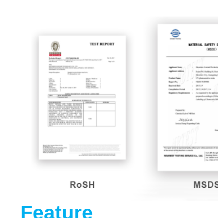
Feature