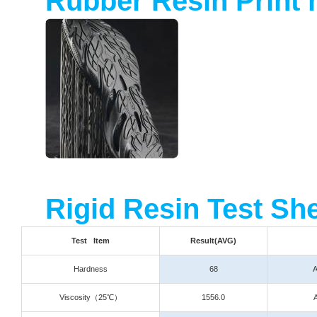
Rubber Resin Print 
Rigid Resin Test Sh
Test Item
Result(AVG)
Hardness
68
Viscosity
（25℃）
1556.0