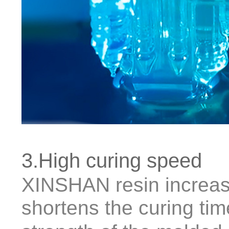
3.High curing speed
XINSHAN resin increas
shortens the curing ti