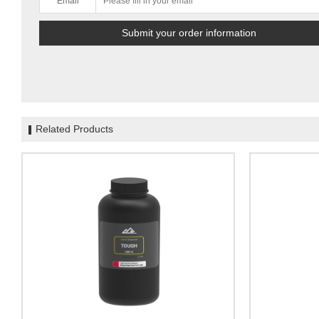
Email
Related Products