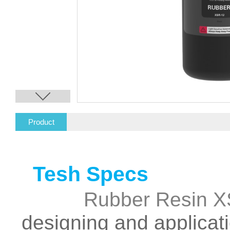
Product
Description
Enginee
Tesh Specs
Rubber Resin 
designing and applicati