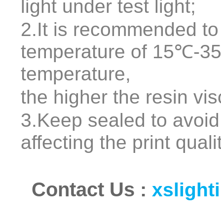
light under test light;
2.It is recommended to
temperature of 15℃-35
temperature,
the higher the resin vis
3.Keep sealed to avoid
affecting the print quali
Contact Us
:
xsligh