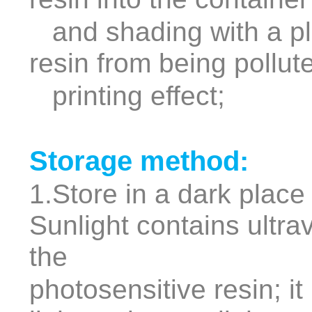
and shading with a pla
resin from being pollut
printing effect;
Storage method:
1.Store in a dark place
Sunlight contains ultrav
the
photosensitive resin; it 