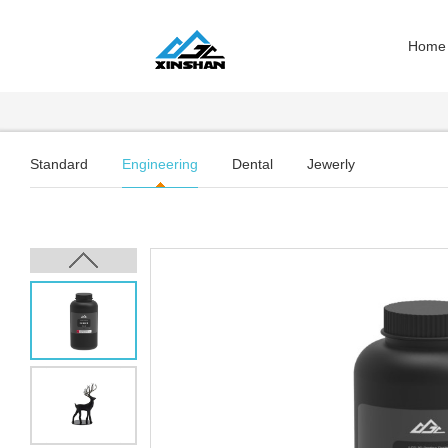
Home
Standard
Engineering
Dental
Jewerly