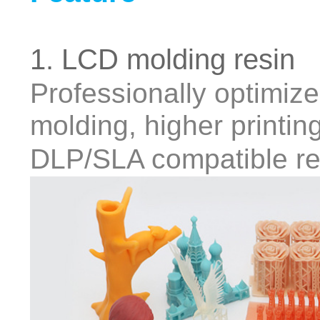
1. LCD molding resin
Professionally optimiz
molding, higher printin
DLP/SLA compatible re