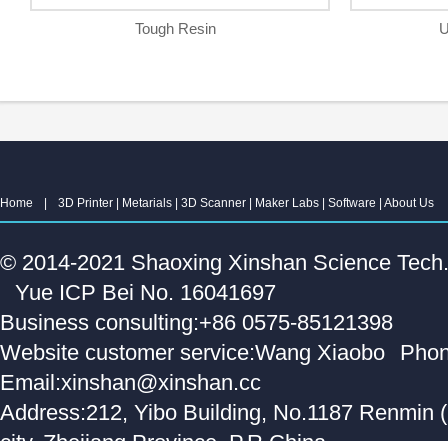
Tough Resin
U
Home
|
3D Printer
|
Metarials
|
3D Scanner
|
Maker Labs
|
Software
|
About Us
© 2014-2021 Shaoxing Xinshan Science Tech. C
Yue ICP Bei No. 16041697
Business consulting:+86 0575-85121398
Website customer service:Wang Xiaobo
Phon
Email:xinshan@xinshan.cc
Address:212, Yibo Building, No.1187 Renmin 
city, Zhejiang Province, P.R.China