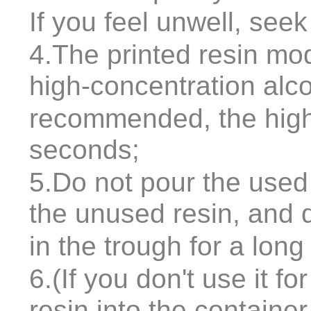
If you feel unwell, see
4.The printed resin mo
high-concentration alc
recommended, the highe
seconds;
5.Do not pour the used 
the unused resin, and 
in the trough for a long
6.(If you don't use it f
resin into the containe