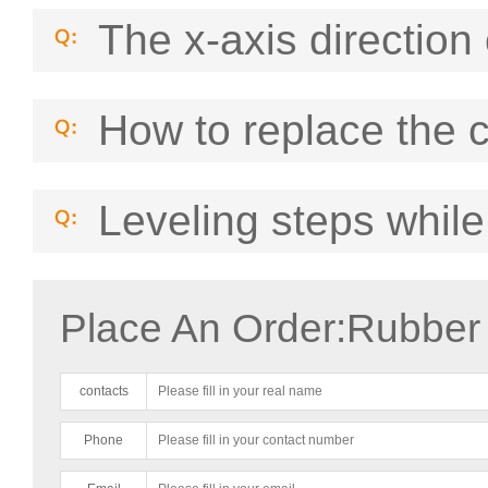
The x-axis direction 
How to replace the 
Leveling steps while
Place An Order:Rubber
contacts
Phone