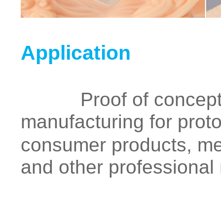
Application
Proof of concept, fu
manufacturing for proto
consumer products, med
and other professional