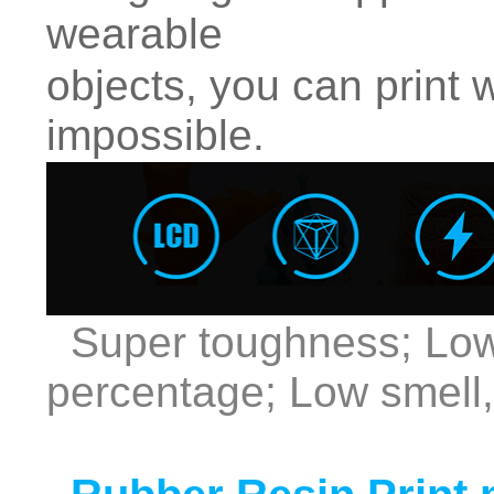
wearable
objects, you can print 
impossible.
Super toughness; Low
percentage; Low smell,