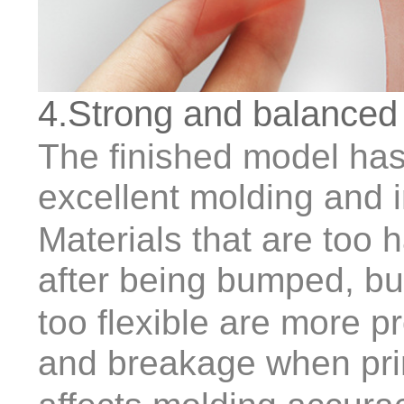
4.Strong and balanced
The finished model has 
excellent molding and 
Materials that are too h
after being bumped, bu
too flexible are more p
and breakage when prin