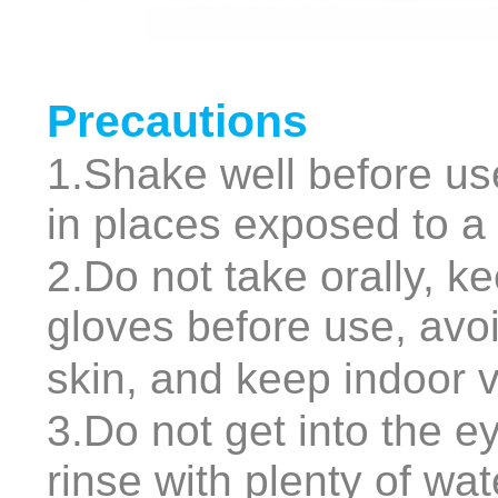
Precautions
1.Shake well before use
in places exposed to a l
2.Do not take orally, k
gloves before use, avoi
skin, and keep indoor v
3.Do not get into the ey
rinse with plenty of wa