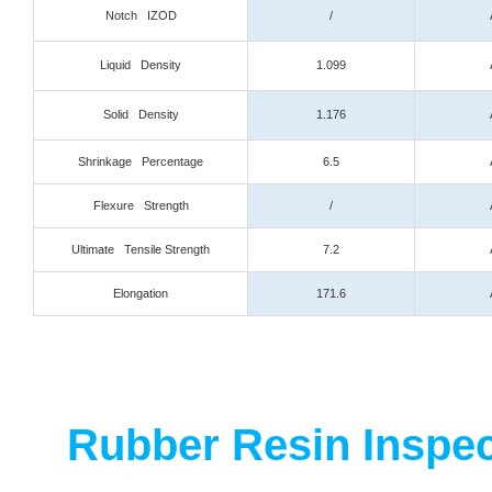
Notch IZOD
/
Liquid Density
1.099
Solid Density
1.176
Shrinkage Percentage
6.5
Flexure Strength
/
Ultimate Tensile Strength
7.2
Elongation
171.6
Rubber Resin Inspect