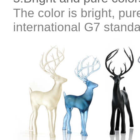
The color is bright, pure
international G7 stand